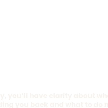
y, you’ll have clarity about w
ding you back and what to do n