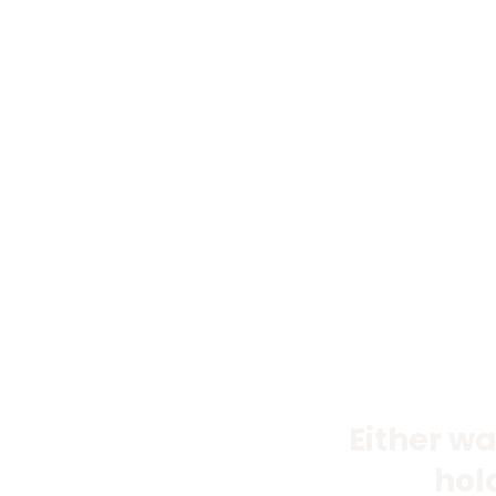
Either wa
hol