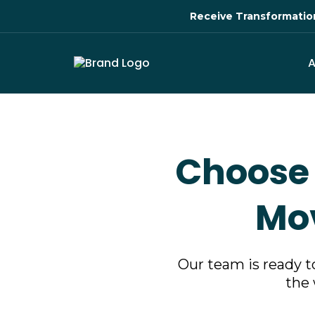
Receive Transformation 
Choose 
Mov
Our team is ready t
the 