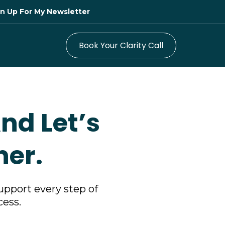
ign Up For My Newsletter
Book Your Clarity Call
nd Let’s
her.
upport every step of
cess.