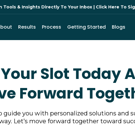
Tools & Insights Directly To Your Inbox | Click Here To S
About
Results
Process
Getting Started
Blogs
Your Slot Today A
e Forward Toget
o guide you with personalized solutions and s
way. Let’s move forward together toward suc