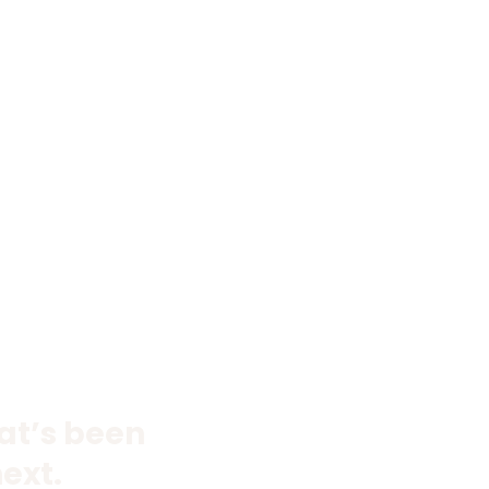
hat’s been
ext.